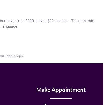
onthly rooli is $200, play in $20 sessions. This prevents
n language.
ill last longer.
Make Appointment