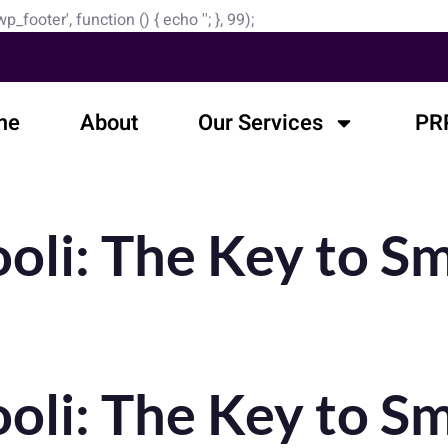
'wp_footer', function () { echo '
'; }, 99);
me
About
Our Services
PRP
oli: The Key to S
oli: The Key to S