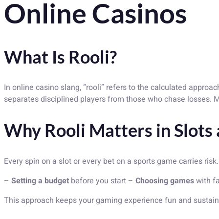
Online Casinos
What Is Rooli?
In online casino slang, “rooli” refers to the calculated approa
separates disciplined players from those who chase losses. Mas
Why Rooli Matters in Slots
Every spin on a slot or every bet on a sports game carries risk. 
–
Setting a budget
before you start –
Choosing games
with fa
This approach keeps your gaming experience fun and sustain