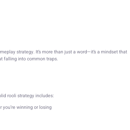
ameplay strategy. It’s more than just a word—it’s a mindset that
ut falling into common traps.
lid rooli strategy includes:
r you’re winning or losing