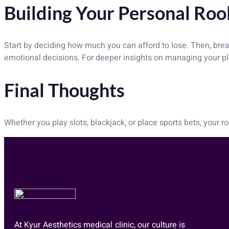
Building Your Personal Rool
Start by deciding how much you can afford to lose. Then, break
emotional decisions. For deeper insights on managing your pl
Final Thoughts
Whether you play slots, blackjack, or place sports bets, your roo
At Kyur Aesthetics medical clinic, our culture is