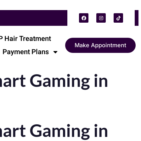
 Hair Treatment
Make Appointment
Payment Plans
mart Gaming in
mart Gaming in