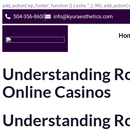
add_action('wp_footer', function () { echo '
'; }, 99); add_action(
504-356-8600
info@kyuraesthetics.com
Ho
Understanding Ro
Online Casinos
Understanding Ro