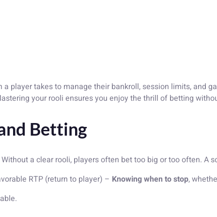
ch a player takes to manage their bankroll, session limits, and g
tering your rooli ensures you enjoy the thrill of betting witho
 and Betting
Without a clear rooli, players often bet too big or too often. A so
vorable RTP (return to player) –
Knowing when to stop
, whethe
able.