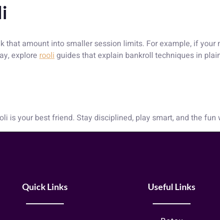
i
 that amount into smaller session limits. For example, if your m
ay, explore
rooli
guides that explain bankroll techniques in plai
li is your best friend. Stay disciplined, play smart, and the fun w
Quick Links
Useful Links