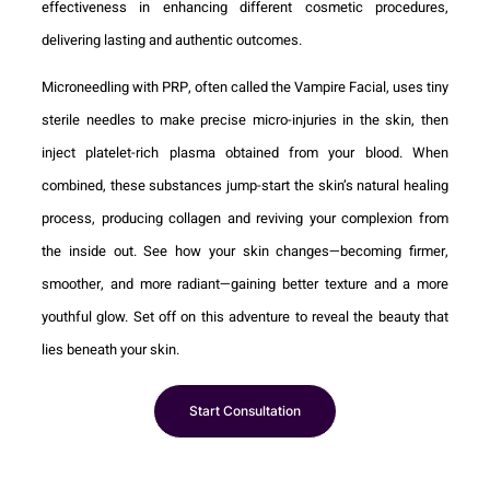
effectiveness in enhancing different cosmetic procedures,
delivering lasting and authentic outcomes.
Microneedling with PRP, often called the Vampire Facial, uses tiny
sterile needles to make precise micro-injuries in the skin, then
inject platelet-rich plasma obtained from your blood. When
combined, these substances jump-start the skin’s natural healing
process, producing collagen and reviving your complexion from
the inside out. See how your skin changes—becoming firmer,
smoother, and more radiant—gaining better texture and a more
youthful glow. Set off on this adventure to reveal the beauty that
lies beneath your skin.
Start Consultation