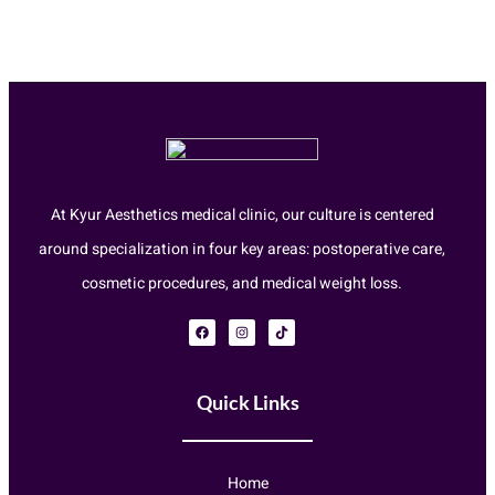
At Kyur Aesthetics medical clinic, our culture is centered
around specialization in four key areas: postoperative care,
cosmetic procedures, and medical weight loss.
Quick Links
Home