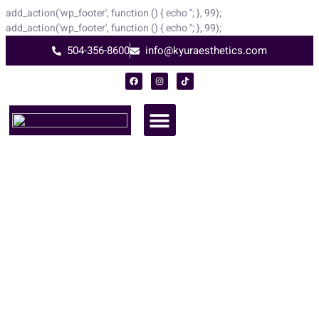
add_action('wp_footer', function () { echo '
'; }, 99);
add_action('wp_footer', function () { echo '
'; }, 99);
504-356-8600
info@kyuraesthetics.com
Microneedling and PRP Fusion
At Kyur Aesthetics
Experience the ultimate skin renewal with Microneedling and PRP