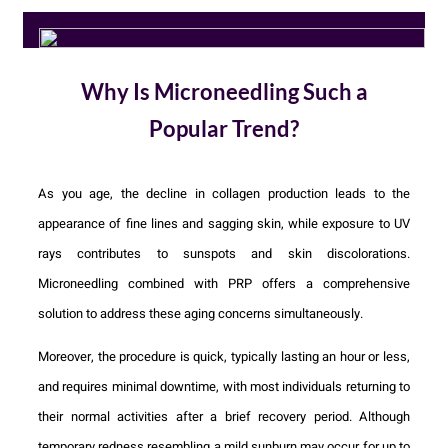
Why Is Microneedling Such a
Popular Trend?
As you age, the decline in collagen production leads to the
appearance of fine lines and sagging skin, while exposure to UV
rays contributes to sunspots and skin discolorations.
Microneedling combined with PRP offers a comprehensive
solution to address these aging concerns simultaneously.
Moreover, the procedure is quick, typically lasting an hour or less,
and requires minimal downtime, with most individuals returning to
their normal activities after a brief recovery period. Although
temporary redness resembling a mild sunburn may occur for up to