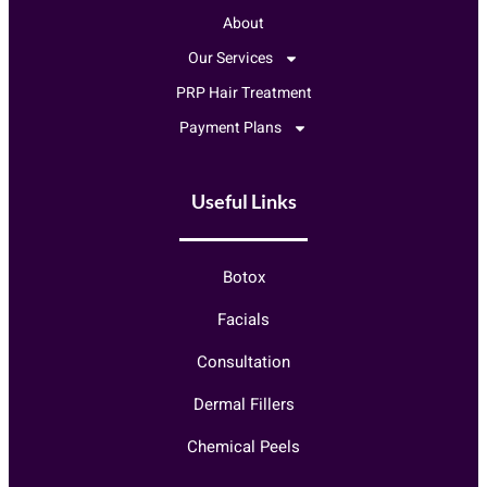
About
Our Services
PRP Hair Treatment
Payment Plans
Useful Links
Botox
Facials
Consultation
Dermal Fillers
Chemical Peels