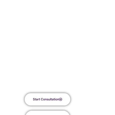
Fusion treatment at Kyur Aesthetics. By harnessing the regenerative
power of Platelet-Rich Plasma (PRP) alongside the rejuvenating
benefits of microneedling, this innovative procedure offers a
comprehensive solution to revitalize your skin’s natural glow.
Say goodbye to dullness and hello to a radiant complexion, as this
powerful combination refreshes your skin, stimulates collagen
production, and minimizes wrinkles and fine lines. With less
discomfort and downtime compared to traditional facelift surgery,
embark on a journey to see your skin transform into a glowing,
beautiful canvas with each treatment.
Start Consultation