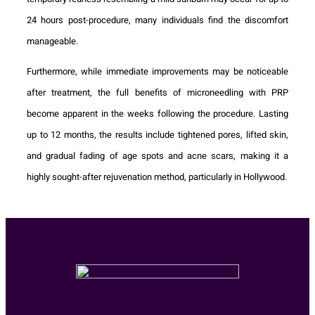
24 hours post-procedure, many individuals find the discomfort
manageable.
Furthermore, while immediate improvements may be noticeable
after treatment, the full benefits of microneedling with PRP
become apparent in the weeks following the procedure. Lasting
up to 12 months, the results include tightened pores, lifted skin,
and gradual fading of age spots and acne scars, making it a
highly sought-after rejuvenation method, particularly in Hollywood.