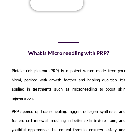
Book Appointment
What is Microneedling with PRP?
Platelet-rich plasma (PRP) is a potent serum made from your
blood, packed with growth factors and healing qualities. It’s
applied in treatments such as microneedling to boost skin
rejuvenation.
PRP speeds up tissue healing, triggers collagen synthesis, and
fosters cell renewal, resulting in better skin texture, tone, and
youthful appearance. Its natural formula ensures safety and