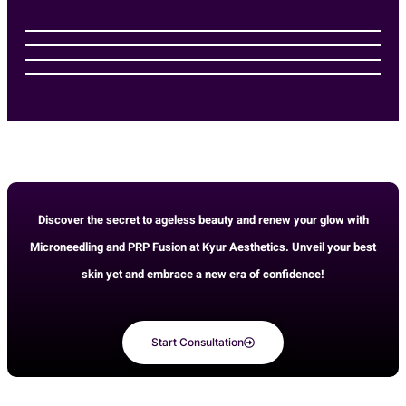
Discover the secret to ageless beauty and renew your glow with
Microneedling and PRP Fusion at Kyur Aesthetics. Unveil your best
skin yet and embrace a new era of confidence!
Start Consultation