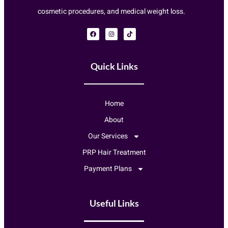
cosmetic procedures, and medical weight loss.
Quick Links
Home
About
Our Services
PRP Hair Treatment
Payment Plans
Useful Links