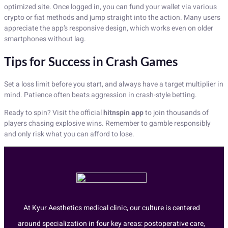
optimized site. Once logged in, you can fund your wallet via various
crypto or fiat methods and jump straight into the action. Many users
appreciate the app’s responsive design, which works even on older
smartphones without lag.
Tips for Success in Crash Games
Set a loss limit before you start, and always have a target multiplier in
mind. Patience often beats aggression in crash-style betting.
Ready to spin? Visit the official
hitnspin app
to join thousands of
players chasing explosive wins. Remember to gamble responsibly
and only risk what you can afford to lose.
At Kyur Aesthetics medical clinic, our culture is centered
around specialization in four key areas: postoperative care,