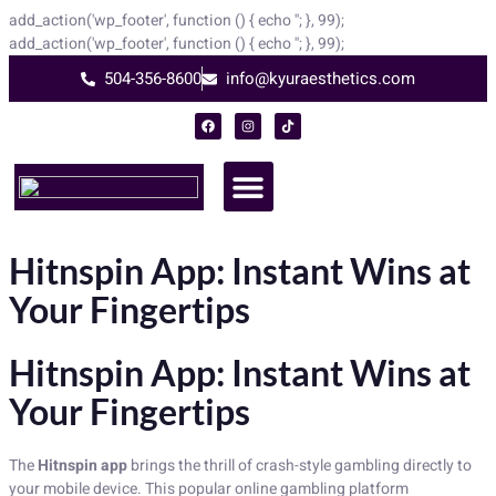
add_action('wp_footer', function () { echo '
'; }, 99);
add_action('wp_footer', function () { echo '
'; }, 99);
504-356-8600
info@kyuraesthetics.com
Hitnspin App: Instant Wins at
Your Fingertips
Hitnspin App: Instant Wins at
Your Fingertips
The
Hitnspin app
brings the thrill of crash-style gambling directly to
your mobile device. This popular online gambling platform