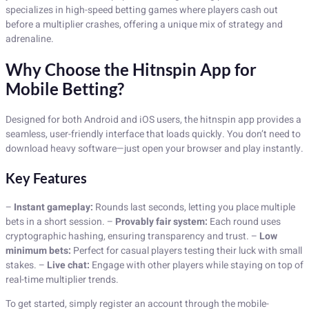
specializes in high-speed betting games where players cash out
before a multiplier crashes, offering a unique mix of strategy and
adrenaline.
Why Choose the Hitnspin App for
Mobile Betting?
Designed for both Android and iOS users, the hitnspin app provides a
seamless, user-friendly interface that loads quickly. You don’t need to
download heavy software—just open your browser and play instantly.
Key Features
–
Instant gameplay:
Rounds last seconds, letting you place multiple
bets in a short session. –
Provably fair system:
Each round uses
cryptographic hashing, ensuring transparency and trust. –
Low
minimum bets:
Perfect for casual players testing their luck with small
stakes. –
Live chat:
Engage with other players while staying on top of
real-time multiplier trends.
To get started, simply register an account through the mobile-