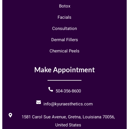
Botox
Facials
Consultation
Dermal Fillers
Chemical Peels
Make Appointment
504-356-8600
info@kyuraesthetics.com
1581 Carol Sue Avenue, Gretna, Louisiana 70056,
United States