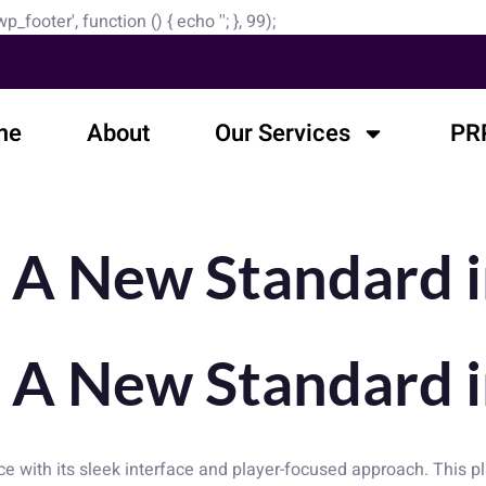
'wp_footer', function () { echo '
'; }, 99);
me
About
Our Services
PRP
 A New Standard 
 A New Standard 
 with its sleek interface and player-focused approach. This pla