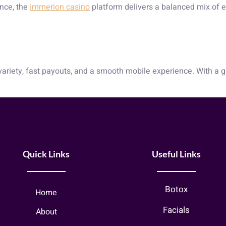
ence, the
immerion casino
platform delivers a balanced mix of 
variety, fast payouts, and a smooth mobile experience. With a 
Quick Links
Useful Links
Botox
Home
Facials
About