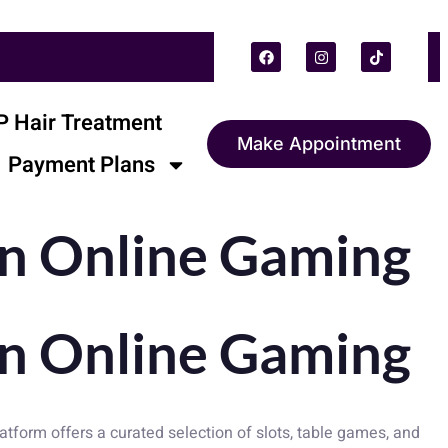
 Hair Treatment
Make Appointment
Payment Plans
in Online Gaming
in Online Gaming
tform offers a curated selection of slots, table games, and