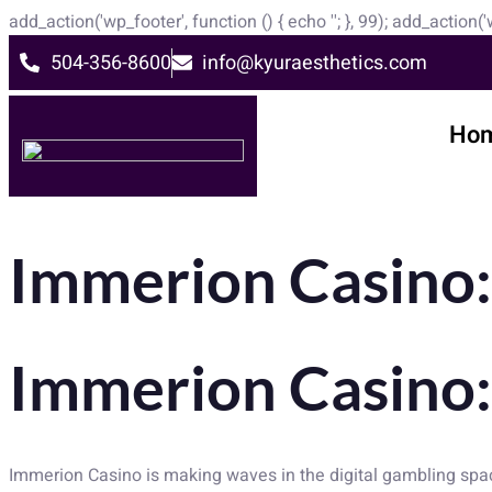
add_action('wp_footer', function () { echo '
'; }, 99); add_action(
504-356-8600
info@kyuraesthetics.com
Ho
Immerion Casino:
Immerion Casino:
Immerion Casino is making waves in the digital gambling space