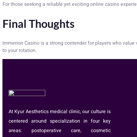
For those seeking a reliable yet exciting online casino experi
Final Thoughts
Immerion Casino is a strong contender for players who value 
to your rotation.
At Kyur Aesthetics medical clinic, our culture is
centered around specialization in four key
areas: postoperative care, cosmetic