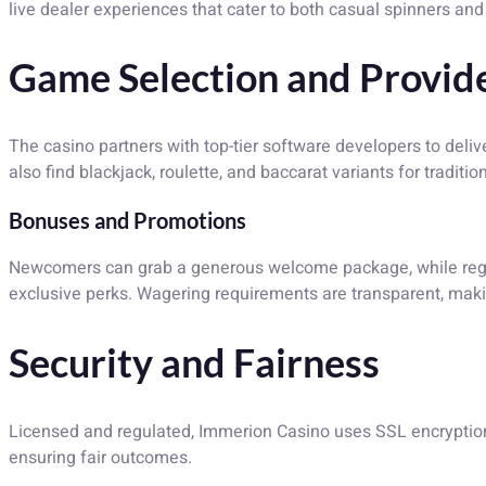
live dealer experiences that cater to both casual spinners and
Game Selection and Provid
The casino partners with top-tier software developers to deliver
also find blackjack, roulette, and baccarat variants for traditio
Bonuses and Promotions
Newcomers can grab a generous welcome package, while regula
exclusive perks. Wagering requirements are transparent, makin
Security and Fairness
Licensed and regulated, Immerion Casino uses SSL encryption
ensuring fair outcomes.