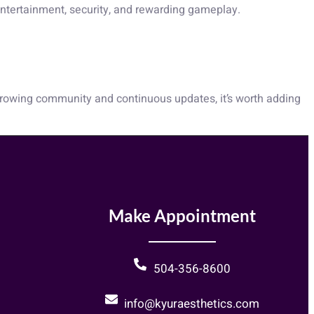
entertainment, security, and rewarding gameplay.
growing community and continuous updates, it’s worth adding
Make Appointment
504-356-8600
info@kyuraesthetics.com