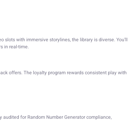
 slots with immersive storylines, the library is diverse. You’ll
s in real-time.
ck offers. The loyalty program rewards consistent play with
rly audited for Random Number Generator compliance,