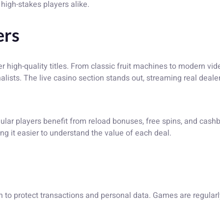
 high-stakes players alike.
ers
 high-quality titles. From classic fruit machines to modern video
nalists. The live casino section stands out, streaming real dealer
r players benefit from reload bonuses, free spins, and cashba
g it easier to understand the value of each deal.
 to protect transactions and personal data. Games are regula