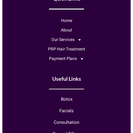
Home
About
Our Services
PRP Hair Treatment
Payment Plans
Useful Links
Botox
Facials
Consultation