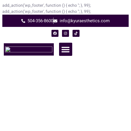
add_action('wp_footer', function () { echo '
'; }, 99);
add_action('wp_footer', function () { echo '
'; }, 99);
504-356-8600
info@kyuraesthetics.com
RevePeel
At Kyur Aesthetics
RevePeel® – Advanced Medical Grade Dramatic Improvement with