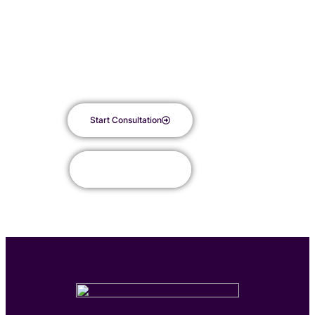
just One peel
RevePeel is an advanced medical-grade peel with significant
improvement in 7 days.
Start Consultation
Book Appointment