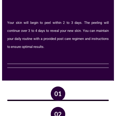
Your skin will begin to peel within 2 to 3 days. The peeling will
continue over 3 to 4 days to reveal your new skin. You can maintain
your daily routine with a provided post care regimen and instructions
to ensure optimal results.
01
02