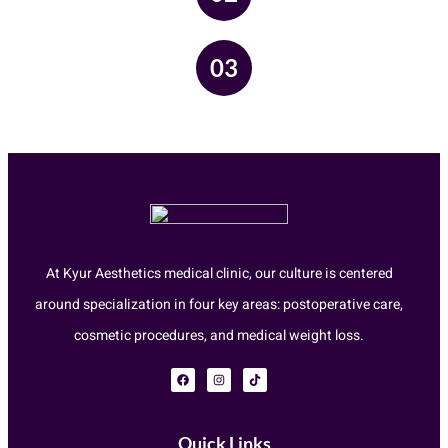
03
At Kyur Aesthetics medical clinic, our culture is centered
around specialization in four key areas: postoperative care,
cosmetic procedures, and medical weight loss.
Quick Links