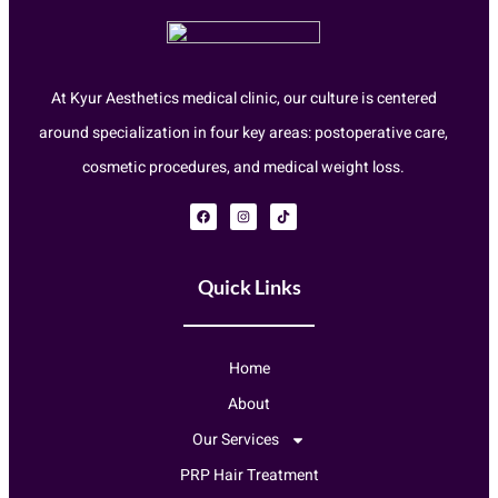
At Kyur Aesthetics medical clinic, our culture is centered
around specialization in four key areas: postoperative care,
cosmetic procedures, and medical weight loss.
Quick Links
Home
About
Our Services
PRP Hair Treatment