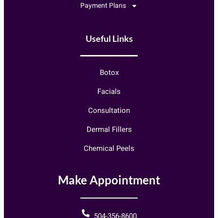
Payment Plans
Useful Links
Botox
Facials
Consultation
Dermal Fillers
Chemical Peels
Make Appointment
504-356-8600