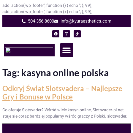
add_action('wp_footer', function () { echo '
'; }, 99);
add_action('wp_footer', function () { echo '
'; }, 99);
504-356-8600
info@kyuraesthetics.com
Tag:
kasyna online polska
Odkryj Świat Slotsvadera – Najlepsze
Gry i Bonuse w Polsce
Co oferuje Slotsvader? Wśród wiele kasyn online, Slotsvader-pl.net
staje się coraz bardziej popularny wśród graczy z Polski. slotsvader.