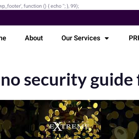
'wp_footer', function () { echo '
'; }, 99);
me
About
Our Services
PRP
no security guide 