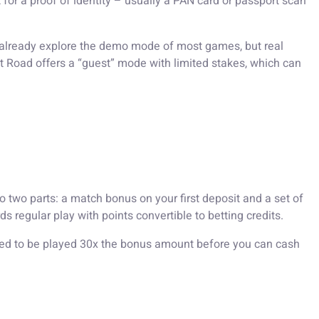
 for a proof of identity – usually a PAN card or passport scan
n already explore the demo mode of most games, but real
t Road offers a “guest” mode with limited stakes, which can
 two parts: a match bonus on your first deposit and a set of
 regular play with points convertible to betting credits.
ed to be played 30x the bonus amount before you can cash