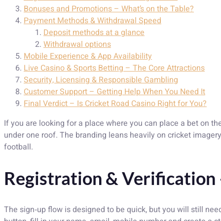
Bonuses and Promotions – What’s on the Table?
Payment Methods & Withdrawal Speed
Deposit methods at a glance
Withdrawal options
Mobile Experience & App Availability
Live Casino & Sports Betting – The Core Attractions
Security, Licensing & Responsible Gambling
Customer Support – Getting Help When You Need It
Final Verdict – Is Cricket Road Casino Right for You?
If you are looking for a place where you can place a bet on the 
under one roof. The branding leans heavily on cricket imagery,
football.
Registration & Verification
The sign‑up flow is designed to be quick, but you will still n