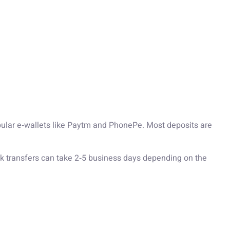
pular e‑wallets like Paytm and PhonePe. Most deposits are
ank transfers can take 2‑5 business days depending on the