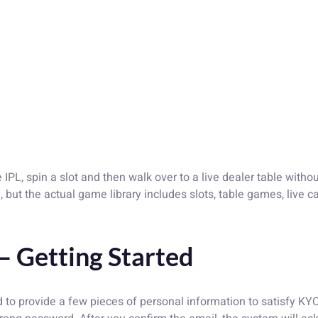
IPL, spin a slot and then walk over to a live dealer table withou
 but the actual game library includes slots, table games, live c
 – Getting Started
eed to provide a few pieces of personal information to satisfy K