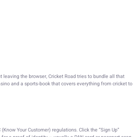
t leaving the browser, Cricket Road tries to bundle all that
asino and a sports‑book that covers everything from cricket to
YC (Know Your Customer) regulations. Click the “Sign Up”