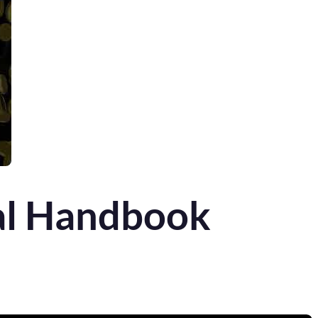
cal Handbook