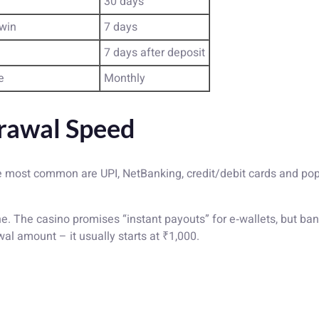
30 days
win
7 days
7 days after deposit
e
Monthly
rawal Speed
he most common are UPI, NetBanking, credit/debit cards and po
ine. The casino promises “instant payouts” for e‑wallets, but b
l amount – it usually starts at ₹1,000.