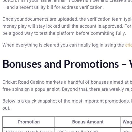
button, fill in your name, email, mobile number and create a s
– and a recent utility bill for address verification.
Once your documents are uploaded, the verification team typi
money play will stay locked until the account is approved. Fo
be a good way to test the platform before committing fully.
When everything is cleared you can finally log in using the
cri
Bonuses and Promotions – W
Cricket Road Casino markets a handful of bonuses aimed at bo
free spins on a popular slot. Beyond that, there are weekly re
Below is a quick snapshot of the most important promotions
out.
Promotion
Bonus Amount
Wag