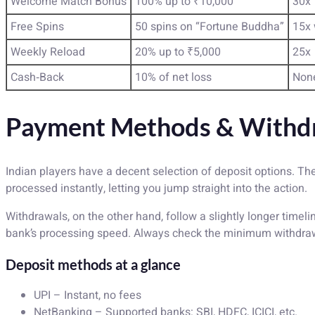
Welcome Match Bonus
100% up to ₹10,000
30x
Free Spins
50 spins on “Fortune Buddha”
15x 
Weekly Reload
20% up to ₹5,000
25x
Cash‑Back
10% of net loss
Non
Payment Methods & Withd
Indian players have a decent selection of deposit options. T
processed instantly, letting you jump straight into the action.
Withdrawals, on the other hand, follow a slightly longer timel
bank’s processing speed. Always check the minimum withdrawa
Deposit methods at a glance
UPI – Instant, no fees
NetBanking – Supported banks: SBI, HDFC, ICICI, etc.