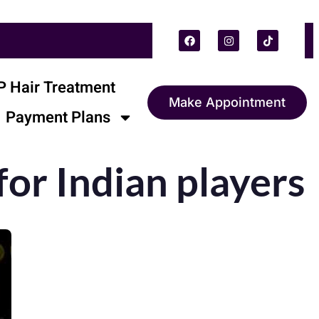
 Hair Treatment
Make Appointment
Payment Plans
for Indian players