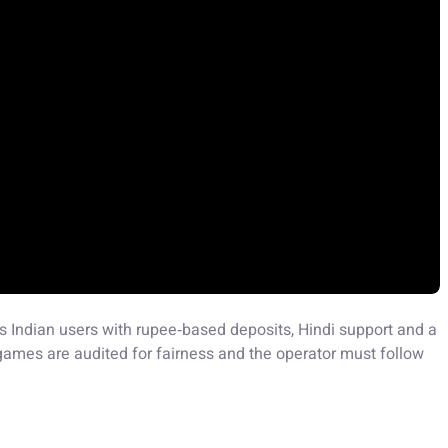
ets Indian users with rupee‑based deposits, Hindi support and a
he games are audited for fairness and the operator must follow