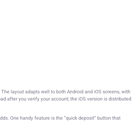
The layout adapts well to both Android and iOS screens, with
d after you verify your account; the iOS version is distributed
dds. One handy feature is the “quick deposit” button that