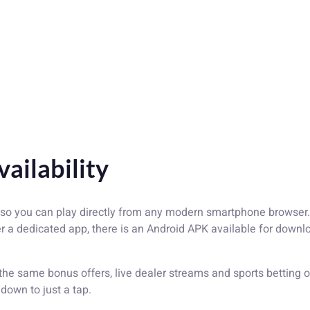
ailability
 so you can play directly from any modern smartphone browser. 
er a dedicated app, there is an Android APK available for downloa
he same bonus offers, live dealer streams and sports betting o
own to just a tap.