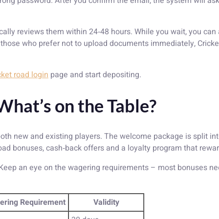
trong password. After you confirm the email, the system will ask
cally reviews them within 24‑48 hours. While you wait, you ca
r those who prefer not to upload documents immediately, Cricke
cket road login
page and start depositing.
hat’s on the Table?
th new and existing players. The welcome package is split into
load bonuses, cash‑back offers and a loyalty program that rewards
. Keep an eye on the wagering requirements – most bonuses ne
ering Requirement
Validity