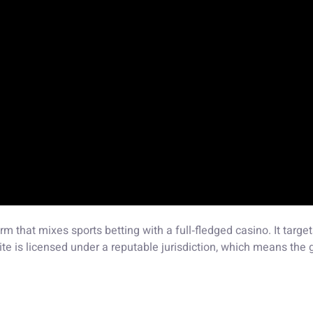
rm that mixes sports betting with a full‑fledged casino. It targ
e site is licensed under a reputable jurisdiction, which means t