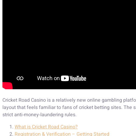
Cricket Road Casino is a relatively new online gambling platfo
layout that feels familiar to fans of cricket betting sites. Th
strict anti‑money‑laundering rules.
What is Cricket Road Casino?
Registration & Verification – Getting Started