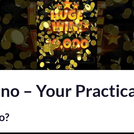
ino – Your Practi
o?