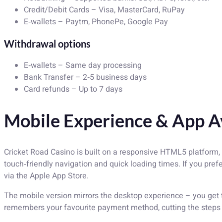
Credit/Debit Cards – Visa, MasterCard, RuPay
E‑wallets – Paytm, PhonePe, Google Pay
Withdrawal options
E‑wallets – Same day processing
Bank Transfer – 2‑5 business days
Card refunds – Up to 7 days
Mobile Experience & App Av
Cricket Road Casino is built on a responsive HTML5 platform,
touch‑friendly navigation and quick loading times. If you pref
via the Apple App Store.
The mobile version mirrors the desktop experience – you get t
remembers your favourite payment method, cutting the steps d