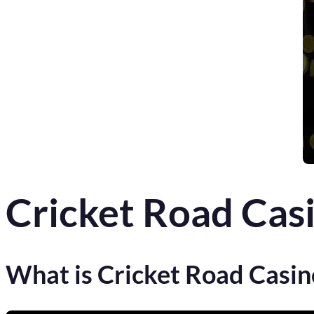
Cricket Road Cas
What is Cricket Road Casin