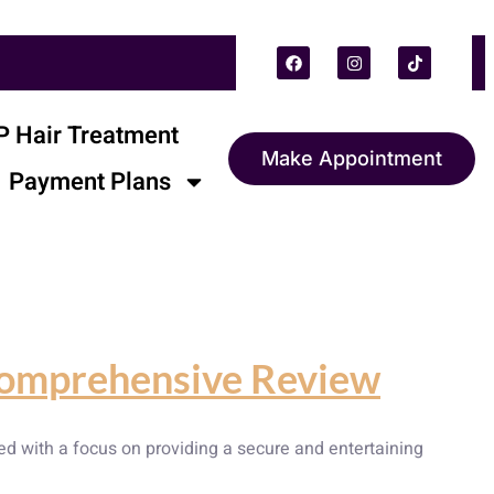
 Hair Treatment
Make Appointment
Payment Plans
 Comprehensive Review
d with a focus on providing a secure and entertaining