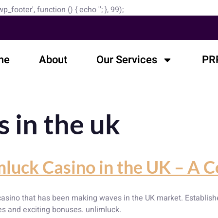
'wp_footer', function () { echo '
'; }, 99);
me
About
Our Services
PRP
s in the uk
limluck Casino in the UK – A
casino that has been making waves in the UK market. Establishe
s and exciting bonuses. unlimluck.