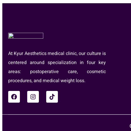
At Kyur Aesthetics medical clinic, our culture is
centered around specialization in four key
areas: postoperative care, cosmetic
procedures, and medical weight loss.