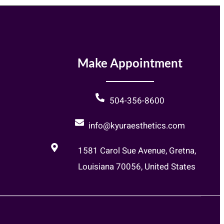
Make Appointment
504-356-8600
info@kyuraesthetics.com
1581 Carol Sue Avenue, Gretna,
Louisiana 70056, United States