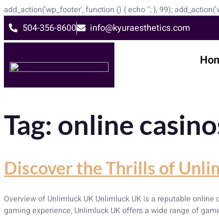
add_action('wp_footer', function () { echo '
'; }, 99); add_action(
504-356-8600
info@kyuraesthetics.com
Ho
Tag:
online casino
Discover the Thrills of Un
Overview of Unlimluck UK Unlimluck UK is a reputable online 
gaming experience, Unlimluck UK offers a wide range of game