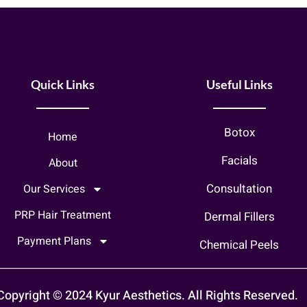
Quick Links
Useful Links
Botox
Home
Facials
About
Consultation
Our Services
PRP Hair Treatment
Dermal Fillers
Payment Plans
Chemical Peels
Copyright © 2024 Kyur Aesthetics. All Rights Reserved.