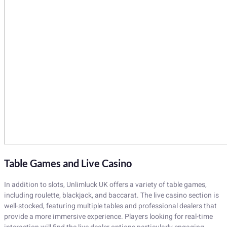
Table Games and Live Casino
In addition to slots, Unlimluck UK offers a variety of table games,
including roulette, blackjack, and baccarat. The live casino section is
well-stocked, featuring multiple tables and professional dealers that
provide a more immersive experience. Players looking for real-time