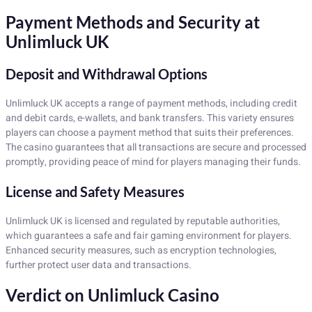
Payment Methods and Security at
Unlimluck UK
Deposit and Withdrawal Options
Unlimluck UK accepts a range of payment methods, including credit
and debit cards, e-wallets, and bank transfers. This variety ensures
players can choose a payment method that suits their preferences.
The casino guarantees that all transactions are secure and processed
promptly, providing peace of mind for players managing their funds.
License and Safety Measures
Unlimluck UK is licensed and regulated by reputable authorities,
which guarantees a safe and fair gaming environment for players.
Enhanced security measures, such as encryption technologies,
further protect user data and transactions.
Verdict on Unlimluck Casino