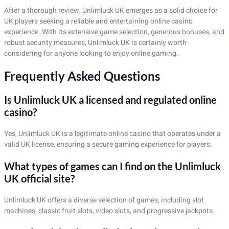
After a thorough review, Unlimluck UK emerges as a solid choice for
UK players seeking a reliable and entertaining online casino
experience. With its extensive game selection, generous bonuses, and
robust security measures, Unlimluck UK is certainly worth
considering for anyone looking to enjoy online gaming.
Frequently Asked Questions
Is Unlimluck UK a licensed and regulated online
casino?
Yes, Unlimluck UK is a legitimate online casino that operates under a
valid UK license, ensuring a secure gaming experience for players.
What types of games can I find on the Unlimluck
UK official site?
Unlimluck UK offers a diverse selection of games, including slot
machines, classic fruit slots, video slots, and progressive jackpots.