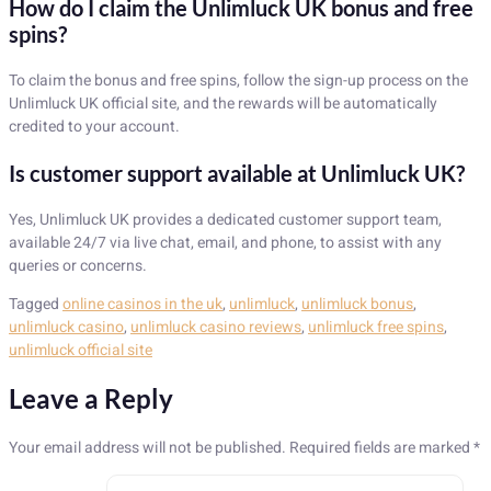
How do I claim the Unlimluck UK bonus and free
spins?
To claim the bonus and free spins, follow the sign-up process on the
Unlimluck UK official site, and the rewards will be automatically
credited to your account.
Is customer support available at Unlimluck UK?
Yes, Unlimluck UK provides a dedicated customer support team,
available 24/7 via live chat, email, and phone, to assist with any
queries or concerns.
Tagged
online casinos in the uk
,
unlimluck
,
unlimluck bonus
,
unlimluck casino
,
unlimluck casino reviews
,
unlimluck free spins
,
unlimluck official site
Leave a Reply
Your email address will not be published.
Required fields are marked
*