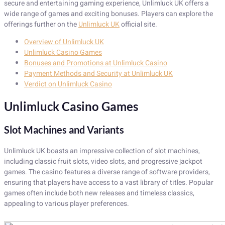
secure and entertaining gaming experience, Unlimluck UK offers a
wide range of games and exciting bonuses. Players can explore the
offerings further on the
Unlimluck UK
official site.
Overview of Unlimluck UK
Unlimluck Casino Games
Bonuses and Promotions at Unlimluck Casino
Payment Methods and Security at Unlimluck UK
Verdict on Unlimluck Casino
Unlimluck Casino Games
Slot Machines and Variants
Unlimluck UK boasts an impressive collection of slot machines,
including classic fruit slots, video slots, and progressive jackpot
games. The casino features a diverse range of software providers,
ensuring that players have access to a vast library of titles. Popular
games often include both new releases and timeless classics,
appealing to various player preferences.