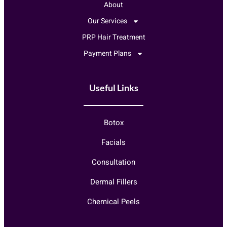
About
Our Services
PRP Hair Treatment
Payment Plans
Useful Links
Botox
Facials
Consultation
Dermal Fillers
Chemical Peels