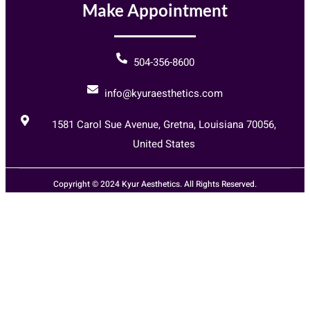
Make Appointment
504-356-8600
info@kyuraesthetics.com
1581 Carol Sue Avenue, Gretna, Louisiana 70056,
United States
Copyright © 2024 Kyur Aesthetics. All Rights Reserved.