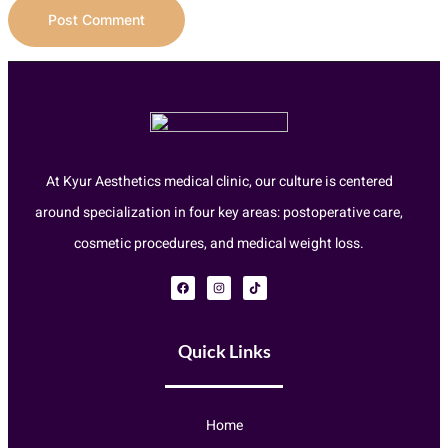
At Kyur Aesthetics medical clinic, our culture is centered
around specialization in four key areas: postoperative care,
cosmetic procedures, and medical weight loss.
Quick Links
Home