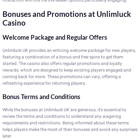
interaction will find the live dealer options particularly engaging.
Bonuses and Promotions at Unlimluck
Casino
Welcome Package and Regular Offers
Unlimluck UK provides an enticing welcome package for new players,
featuring a combination of a bonus and free spins to get them
started. The casino also offers regular promotions and loyalty
rewards, which are designed to keep existing players engaged and
coming back for more. These promotions can vary, offering a
refreshing experience for returning players.
Bonus Terms and Conditions
While the bonuses at Unlimluck UK are generous, it’s essential to
review the terms and conditions to understand any wagering
requirements and restrictions. Being informed about these terms
helps players make the most of their bonuses and avoid any surprises
later.