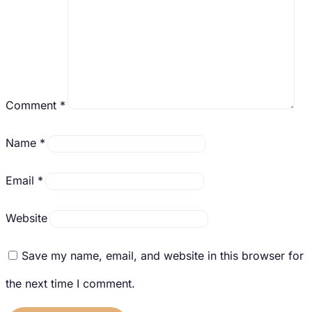
Comment
*
Name
*
Email
*
Website
Save my name, email, and website in this browser for
the next time I comment.