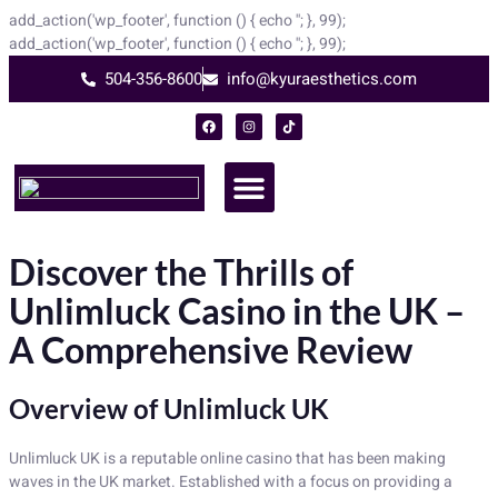
add_action('wp_footer', function () { echo '
'; }, 99);
add_action('wp_footer', function () { echo '
'; }, 99);
504-356-8600
info@kyuraesthetics.com
Discover the Thrills of
Unlimluck Casino in the UK –
A Comprehensive Review
Overview of Unlimluck UK
Unlimluck UK is a reputable online casino that has been making
waves in the UK market. Established with a focus on providing a